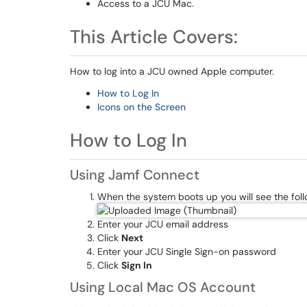
Access to a JCU Mac.
This Article Covers:
How to log into a JCU owned Apple computer.
How to Log In
Icons on the Screen
How to Log In
Using Jamf Connect
When the system boots up you will see the foll
Enter your JCU email address
Click
Next
Enter your JCU Single Sign-on password
Click
Sign In
Using Local Mac OS Account