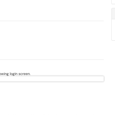
owing login screen.