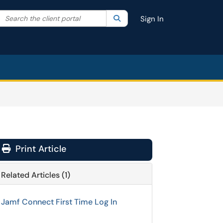
Search the client portal
lter your search by category. Current category:
Search
All
Sign In
Print Article
Related Articles (1)
Jamf Connect First Time Log In