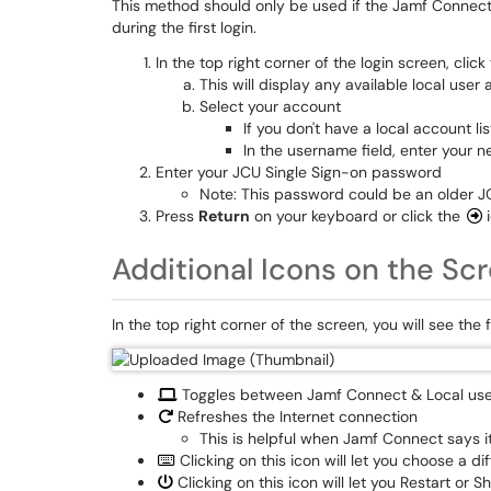
This method should only be used if the Jamf Connect 
during the first login.
In the top right corner of the login screen, click
This will display any available local user
Select your account
If you don't have a local account li
In the username field, enter your n
Enter your JCU Single Sign-on password
Note: This password could be an older J
Press
Return
on your keyboard or click the
Additional Icons on the Sc
In the top right corner of the screen, you will see the 
Toggles between Jamf Connect & Local use
Refreshes the Internet connection
This is helpful when Jamf Connect says i
Clicking on this icon will let you choose a 
Clicking on this icon will let you Restart or 