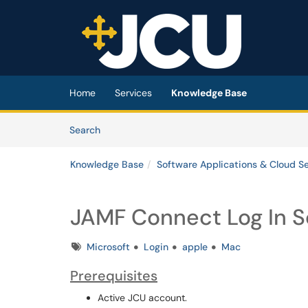
Skip to main content
(opens in a new tab)
Home
Services
Knowledge Base
Skip to Knowledge Base content
Articles
Search
Knowledge Base
Software Applications & Cloud S
JAMF Connect Log In 
Tags
Microsoft
Login
apple
Mac
Prerequisites
Active JCU account.