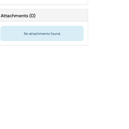
Attachments
(
0
)
No attachments found.