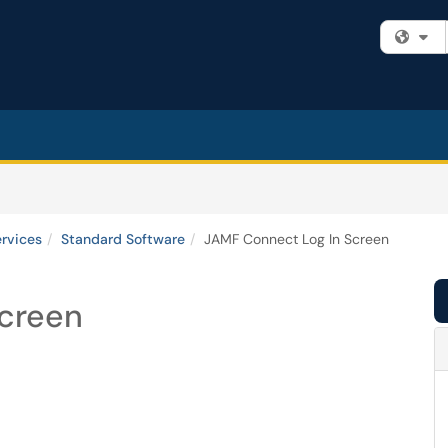
Fi
ervices
Standard Software
JAMF Connect Log In Screen
Screen