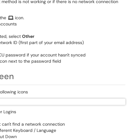
method is not working or if there is no network connection
 the
icon.
 accounts
sted, select
Other
etwork ID (first part of your email address)
CU password if your account hasn't synced
icon next to the password field
reen
following icons
r Logins
t can't find a network connection
different Keyboard / Language
Shut Down