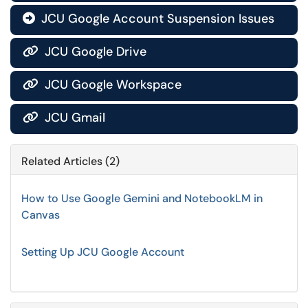
JCU Google Account Suspension Issues

JCU Google Drive

JCU Google Workspace

JCU Gmail

Related Articles (2)
How to Use Google Gemini and NotebookLM in
Canvas
Setting Up JCU Google Account