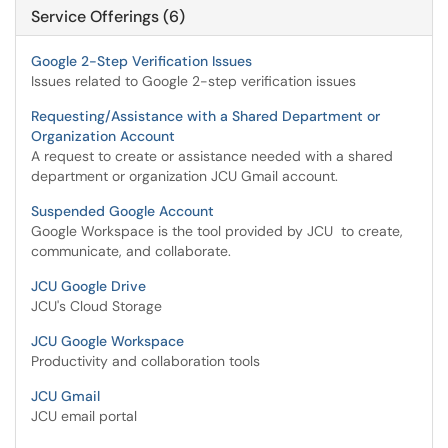
Service Offerings (6)
Google 2-Step Verification Issues
Issues related to Google 2-step verification issues
Requesting/Assistance with a Shared Department or
Organization Account
A request to create or assistance needed with a shared
department or organization JCU Gmail account.
Suspended Google Account
Google Workspace is the tool provided by JCU to create,
communicate, and collaborate.
JCU Google Drive
JCU's Cloud Storage
JCU Google Workspace
Productivity and collaboration tools
JCU Gmail
JCU email portal