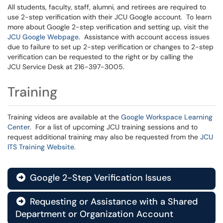
All students, faculty, staff, alumni, and retirees are required to
use 2-step verification with their JCU Google account. To learn
more about Google 2-step verification and setting up, visit the
JCU Google Webpage
. Assistance with account access issues
due to failure to set up 2-step verification or changes to 2-step
verification can be requested to the right or by calling the
JCU Service Desk at 216-397-3005.
Training
Training videos are available at the
Google Workspace Learning
Center
. For a list of upcoming JCU training sessions and to
request additional training may also be requested from the
JCU
ITS Training Website
.
Google 2-Step Verification Issues

Requesting or Assistance with a Shared

Department or Organization Account