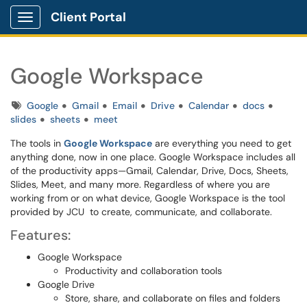
Client Portal
Show Applications Menu
Google Workspace
Tags
Google
Gmail
Email
Drive
Calendar
docs
slides
sheets
meet
The tools in
Google Workspace
are everything you need to get
anything done, now in one place. Google Workspace includes all
of the productivity apps—Gmail, Calendar, Drive, Docs, Sheets,
Slides, Meet, and many more. Regardless of where you are
working from or on what device, Google Workspace is the tool
provided by JCU to create, communicate, and collaborate.
Features:
Google Workspace
Productivity and collaboration tools
Google Drive
Store, share, and collaborate on files and folders