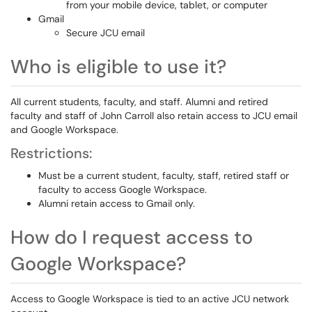
from your mobile device, tablet, or computer
Gmail
Secure JCU email
Who is eligible to use it?
All current students, faculty, and staff. Alumni and retired
faculty and staff of John Carroll also retain access to JCU email
and Google Workspace.
Restrictions:
Must be a current student, faculty, staff, retired staff or
faculty to access Google Workspace.
Alumni retain access to Gmail only.
How do I request access to
Google Workspace?
Access to Google Workspace is tied to an active JCU network