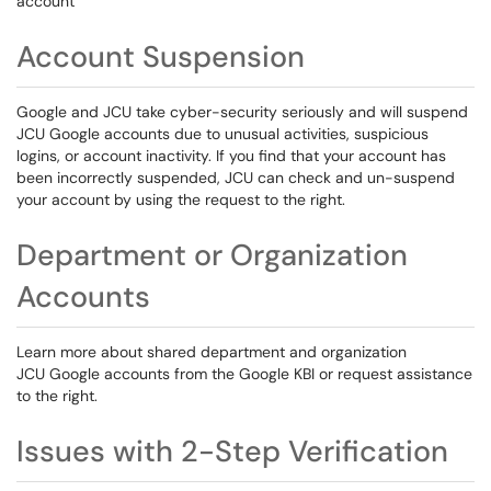
account
Account Suspension
Google and JCU take cyber-security seriously and will suspend
JCU Google accounts due to unusual activities, suspicious
logins, or account inactivity. If you find that your account has
been incorrectly suspended, JCU can check and un-suspend
your account by using the request to the right.
Department or Organization
Accounts
Learn more about shared department and organization
JCU Google accounts from the Google KBI or request assistance
to the right.
Issues with 2-Step Verification