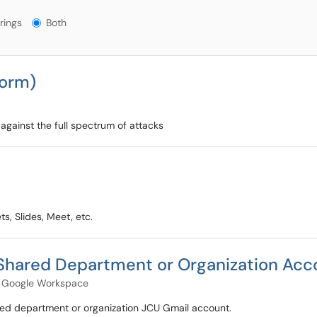
gs?
rings
Both
form)
against the full spectrum of attacks
s, Slides, Meet, etc.
 Shared Department or Organization Acc
Google Workspace
red department or organization JCU Gmail account.