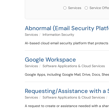
Services or Offerin
Services
Service Offe
Abnormal (Email Security Plat
Services
Information Security
AI-based cloud email security platform that protects 
Google Workspace
Services
Software Applications & Cloud Services
Google Apps, including Google Mail, Drive, Docs, Sheet
Requesting/Assistance with a
Services
Software Applications & Cloud Services
A request to create or assistance needed with a sha