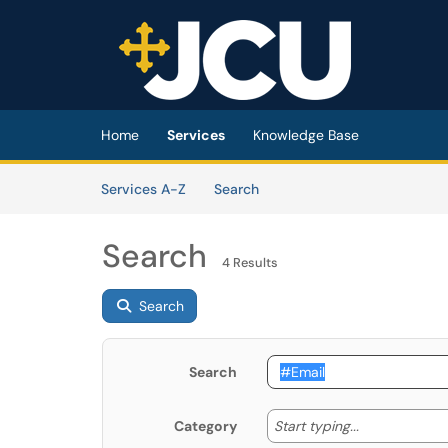
Skip to main content
(opens in a new tab)
Home
Services
Knowledge Base
Skip to Services content
Services
Services A-Z
Search
Search
4 Results
Search
Search
Start typing
Start typing...
Category