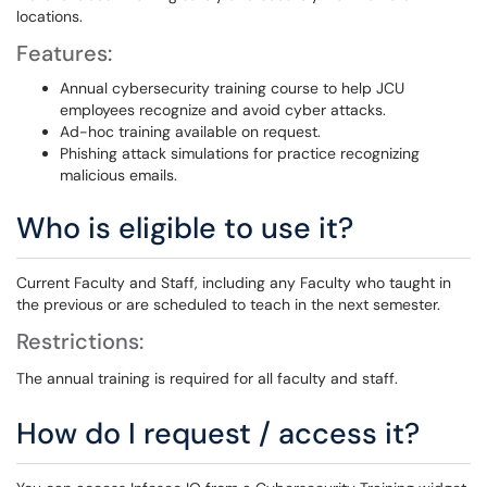
locations.
Features:
Annual cybersecurity training course to help JCU
employees recognize and avoid cyber attacks.
Ad-hoc training available on request.
Phishing attack simulations for practice recognizing
malicious emails.
Who is eligible to use it?
Current Faculty and Staff, including any Faculty who taught in
the previous or are scheduled to teach in the next semester.
Restrictions:
The annual training is required for all faculty and staff.
How do I request / access it?