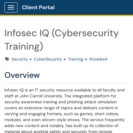
Client Portal
Show Applications Menu
Infosec IQ (Cybersecurity
Training)
Tags
Security
CyberSecurity
Training
Knowbe4
Overview
Infosec IQ is an IT security resource available to all faculty and
staff at John Carroll University. The integrated platform for
security awareness training and phishing attack simulation
covers an extensive range of topics and delivers content in
varying and engaging formats, such as games, short videos,
modules, and even sitcom-style shows. The service frequently
adds new content and notably, has built up its collection of
material about working safely and securely from remote