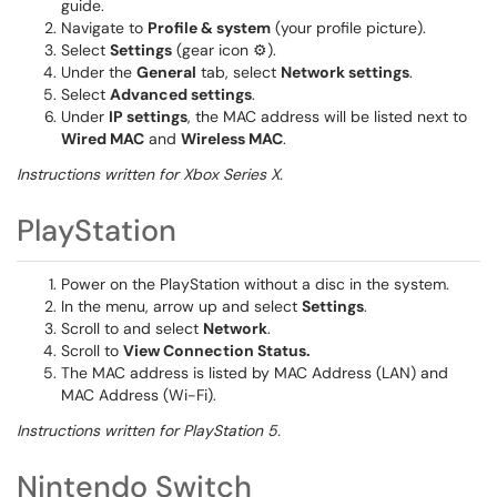
guide.
Navigate to
Profile & system
(your profile picture).
Select
Settings
(gear icon ⚙️).
Under the
General
tab, select
Network settings
.
Select
Advanced settings
.
Under
IP settings
, the MAC address will be listed next to
Wired MAC
and
Wireless MAC
.
Instructions written for Xbox Series X.
PlayStation
Power on the PlayStation without a disc in the system.
In the menu, arrow up and select
Settings
.
Scroll to and select
Network
.
Scroll to
View Connection Status.
The MAC address is listed by MAC Address (LAN) and
MAC Address (Wi-Fi).
Instructions written for PlayStation 5.
Nintendo Switch