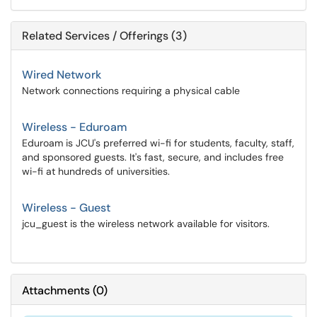
Related Services / Offerings (3)
Wired Network
Network connections requiring a physical cable
Wireless - Eduroam
Eduroam is JCU's preferred wi-fi for students, faculty, staff,
and sponsored guests. It's fast, secure, and includes free
wi-fi at hundreds of universities.
Wireless - Guest
jcu_guest is the wireless network available for visitors.
Attachments
(
0
)