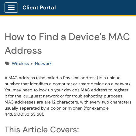
Client Portal
Show Applications Menu
How to Find a Device's MAC
Address
Tags
Wireless
Network
A MAC address (also called a Physical address) is a unique
number that identifies a computer or smart device on a network.
You may need to look up your device's MAC address to register
it for the jcu_guest network or for troubleshooting purposes.
MAC addresses are are 12 characters, with every two characters
usually separated by a colon or hyphen (for example,
44:85:00:3d:b3:b8).
This Article Covers: