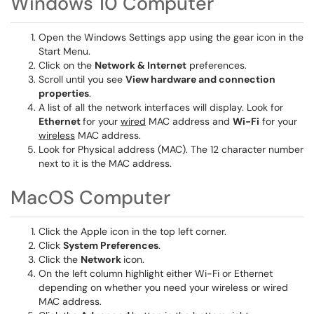
Windows 10 Computer
Open the Windows Settings app using the gear icon in the
Start Menu.
Click on the
Network & Internet
preferences.
Scroll until you see
View hardware and connection
properties
.
A list of all the network interfaces will display. Look for
Ethernet
for your
wired
MAC address and
Wi-Fi
for your
wireless
MAC address.
Look for Physical address (MAC). The 12 character number
next to it is the MAC address.
MacOS Computer
Click the Apple icon in the top left corner.
Click
System Preferences
.
Click the
Network
icon.
On the left column highlight either Wi-Fi or Ethernet
depending on whether you need your wireless or wired
MAC address.