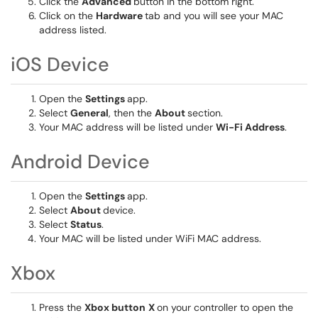
Click the
Advanced
button in the bottom right.
Click on the
Hardware
tab and you will see your MAC
address listed.
iOS Device
Open the
Settings
app.
Select
General
, then the
About
section.
Your MAC address will be listed under
Wi-Fi Address
.
Android Device
Open the
Settings
app.
Select
About
device.
Select
Status
.
Your MAC will be listed under WiFi MAC address.
Xbox
Press the
Xbox button
X
on your controller to open the