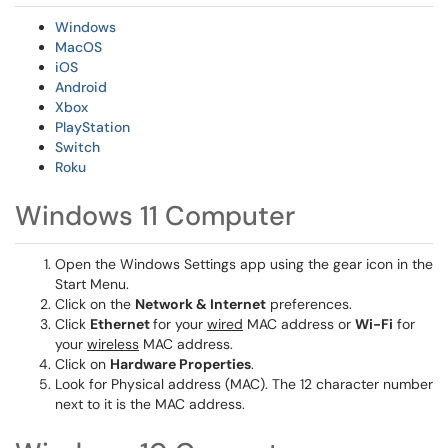
Windows
MacOS
iOS
Android
Xbox
PlayStation
Switch
Roku
Windows 11 Computer
Open the Windows Settings app using the gear icon in the
Start Menu.
Click on the
Network & Internet
preferences.
Click
Ethernet
for your
wired
MAC address or
Wi-Fi
for
your
wireless
MAC address.
Click on
Hardware Properties
.
Look for Physical address (MAC). The 12 character number
next to it is the MAC address.