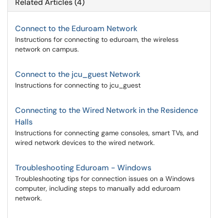
Related Articles (4)
Connect to the Eduroam Network
Instructions for connecting to eduroam, the wireless
network on campus.
Connect to the jcu_guest Network
Instructions for connecting to jcu_guest
Connecting to the Wired Network in the Residence
Halls
Instructions for connecting game consoles, smart TVs, and
wired network devices to the wired network.
Troubleshooting Eduroam - Windows
Troubleshooting tips for connection issues on a Windows
computer, including steps to manually add eduroam
network.