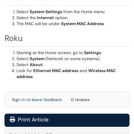
Select
System Settings
from the Home menu.
Select the
Internet
option.
The MAC will be under
System MAC Address
.
Roku
Starting at the Home screen, go to
Settings
.
Select
System
(Network on some systems).
Select
About
.
Look for
Ethernet MAC address
and
Wireless MAC
address
.
Sign in to leave feedback
0 reviews
Print Article