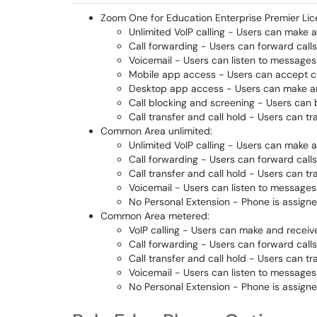
Zoom One for Education Enterprise Premier Lic
Unlimited VoIP calling - Users can make a
Call forwarding - Users can forward call
Voicemail - Users can listen to messages
Mobile app access - Users can accept ca
Desktop app access - Users can make an
Call blocking and screening - Users can b
Call transfer and call hold - Users can t
Common Area unlimited:
Unlimited VoIP calling - Users can make a
Call forwarding - Users can forward call
Call transfer and call hold - Users can t
Voicemail - Users can listen to messages
No Personal Extension - Phone is assigne
Common Area metered:
VoIP calling - Users can make and receive
Call forwarding - Users can forward call
Call transfer and call hold - Users can t
Voicemail - Users can listen to messages
No Personal Extension - Phone is assigne