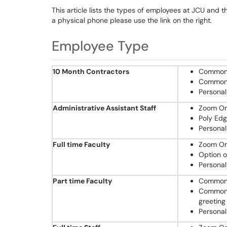
This article lists the types of employees at JCU and t
a physical phone please use the link on the right.
Employee Type
10 Month Contractors
Common 
Common 
Personal
Administrative Assistant Staff
Zoom One
Poly Ed
Personal
Full time Faculty
Zoom One
Option o
Personal
Part time Faculty
Common 
Common A
greeting
Personal