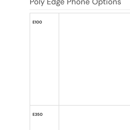
Poly Edge Phone Options
E100
E350