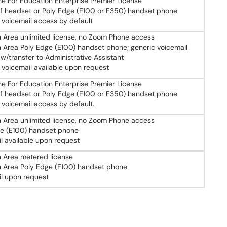
 For Education Enterprise Premier License
f headset or Poly Edge (E100 or E350) handset phone
 voicemail access by default
Area unlimited license, no Zoom Phone access
rea Poly Edge (E100) handset phone; generic voicemail
 w/transfer to Administrative Assistant
 voicemail available upon request
 For Education Enterprise Premier License
f headset or Poly Edge (E100 or E350) handset phone
 voicemail access by default.
Area unlimited license, no Zoom Phone access
ge (E100) handset phone
l available upon request
Area metered license
Area Poly Edge (E100) handset phone
l upon request