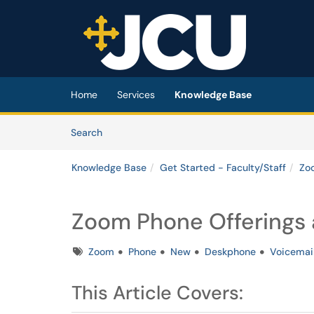
Skip to main content
(opens in a new tab)
Home
Services
Knowledge Base
Skip to Knowledge Base content
Articles
Search
Knowledge Base
Get Started - Faculty/Staff
Zo
Zoom Phone Offerings a
Tags
Zoom
Phone
New
Deskphone
Voicemai
This Article Covers: