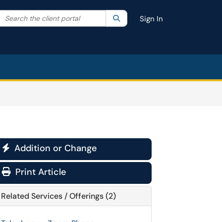
Search the client portal
lter your search by category. Current category:
Search
All
Sign In
Addition or Change

Print Article
Related Services / Offerings (2)