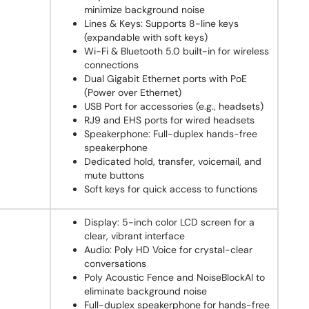
minimize background noise
Lines & Keys: Supports 8-line keys
(expandable with soft keys)
Wi-Fi & Bluetooth 5.0 built-in for wireless
connections
Dual Gigabit Ethernet ports with PoE
(Power over Ethernet)
USB Port for accessories (e.g., headsets)
RJ9 and EHS ports for wired headsets
Speakerphone: Full-duplex hands-free
speakerphone
Dedicated hold, transfer, voicemail, and
mute buttons
Soft keys for quick access to functions
Display: 5-inch color LCD screen for a
clear, vibrant interface
Audio: Poly HD Voice for crystal-clear
conversations
Poly Acoustic Fence and NoiseBlockAI to
eliminate background noise
Full-duplex speakerphone for hands-free