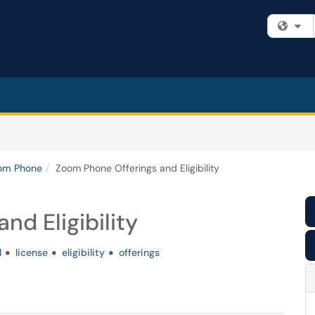
Fi
om Phone
Zoom Phone Offerings and Eligibility
nd Eligibility
l
license
eligibility
offerings