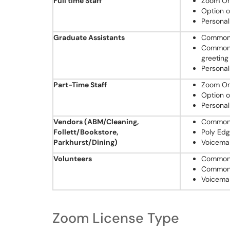
Full time Staff
Zoom One
Option o
Personal
Graduate Assistants
Common 
Common A
greeting
Personal
Part-Time Staff
Zoom One
Option o
Personal
Vendors (ABM/Cleaning,
Common 
Follett/Bookstore,
Poly Ed
Parkhurst/Dining)
Voicemai
Volunteers
Common 
Common 
Voicemai
Zoom License Type