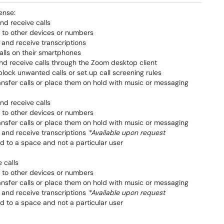
ense:
nd receive calls
s to other devices or numbers
 and receive transcriptions
lls on their smartphones
d receive calls through the Zoom desktop client
lock unwanted calls or set up call screening rules
ransfer calls or place them on hold with music or messaging
nd receive calls
s to other devices or numbers
ransfer calls or place them on hold with music or messaging
 and receive transcriptions
*Available upon request
d to a space and not a particular user
 calls
s to other devices or numbers
ransfer calls or place them on hold with music or messaging
 and receive transcriptions
*Available upon request
d to a space and not a particular user