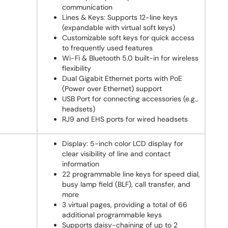
communication
Lines & Keys: Supports 12-line keys
(expandable with virtual soft keys)
Customizable soft keys for quick access
to frequently used features
Wi-Fi & Bluetooth 5.0 built-in for wireless
flexibility
Dual Gigabit Ethernet ports with PoE
(Power over Ethernet) support
USB Port for connecting accessories (e.g.,
headsets)
RJ9 and EHS ports for wired headsets
Display: 5-inch color LCD display for
clear visibility of line and contact
information
22 programmable line keys for speed dial,
busy lamp field (BLF), call transfer, and
more
3 virtual pages, providing a total of 66
additional programmable keys
Supports daisy-chaining of up to 2