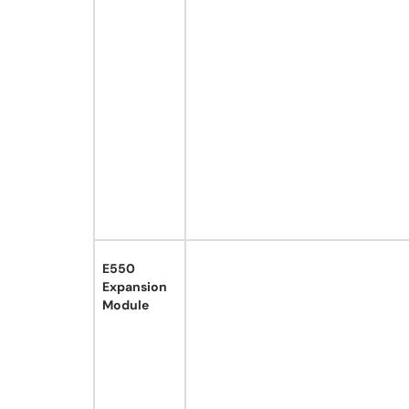
E550
Expansion
Module