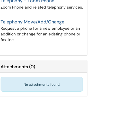
Telephony - Zoom Phone
Zoom Phone and related telephony services.
Telephony Move/Add/Change
Request a phone for a new employee or an
addition or change for an existing phone or
fax line.
Attachments
(
0
)
No attachments found.