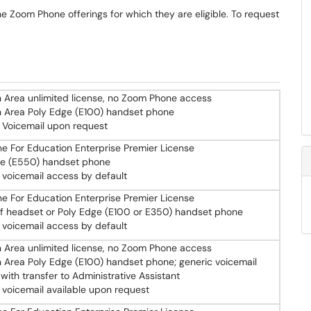
he Zoom Phone offerings for which they are eligible. To request
Area unlimited license, no Zoom Phone access
Area Poly Edge (E100) handset phone
 Voicemail upon request
 For Education Enterprise Premier License
ge (E550) handset phone
 voicemail access by default
 For Education Enterprise Premier License
f headset or Poly Edge (E100 or E350) handset phone
 voicemail access by default
Area unlimited license, no Zoom Phone access
rea Poly Edge (E100) handset phone; generic voicemail
 with transfer to Administrative Assistant
 voicemail available upon request