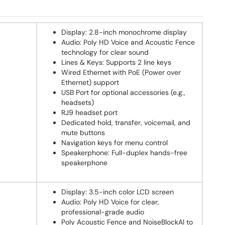
Display: 2.8-inch monochrome display
Audio: Poly HD Voice and Acoustic Fence
technology for clear sound
Lines & Keys: Supports 2 line keys
Wired Ethernet with PoE (Power over
Ethernet) support
USB Port for optional accessories (e.g.,
headsets)
RJ9 headset port
Dedicated hold, transfer, voicemail, and
mute buttons
Navigation keys for menu control
Speakerphone: Full-duplex hands-free
speakerphone
Display: 3.5-inch color LCD screen
Audio: Poly HD Voice for clear,
professional-grade audio
Poly Acoustic Fence and NoiseBlockAI to