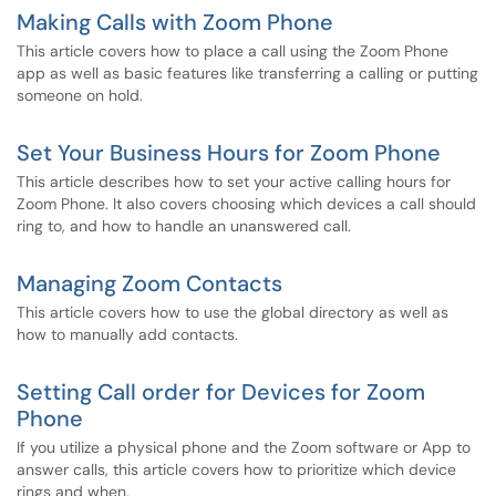
Making Calls with Zoom Phone
This article covers how to place a call using the Zoom Phone
app as well as basic features like transferring a calling or putting
someone on hold.
Set Your Business Hours for Zoom Phone
This article describes how to set your active calling hours for
Zoom Phone. It also covers choosing which devices a call should
ring to, and how to handle an unanswered call.
Managing Zoom Contacts
This article covers how to use the global directory as well as
how to manually add contacts.
Setting Call order for Devices for Zoom
Phone
If you utilize a physical phone and the Zoom software or App to
answer calls, this article covers how to prioritize which device
rings and when.