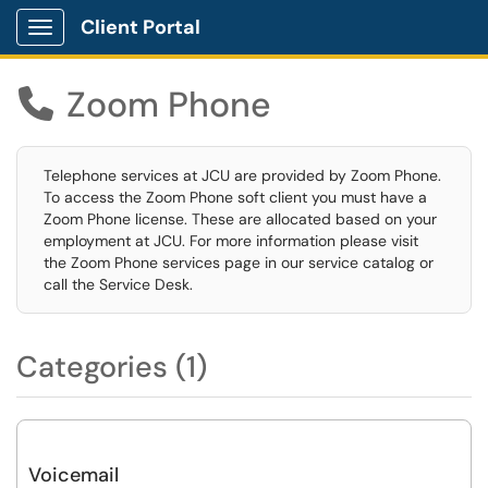
Client Portal
Show Applications Menu
Zoom Phone

Telephone services at JCU are provided by Zoom Phone.
To access the Zoom Phone soft client you must have a
Zoom Phone license. These are allocated based on your
employment at JCU. For more information please visit
the Zoom Phone services page in our service catalog or
call the Service Desk.
Categories (1)
Voicemail