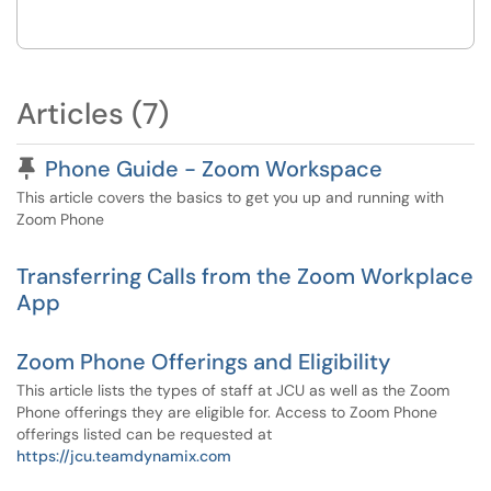
Articles (7)
Pinned Article
Phone Guide - Zoom Workspace
This article covers the basics to get you up and running with
Zoom Phone
Transferring Calls from the Zoom Workplace
App
Zoom Phone Offerings and Eligibility
This article lists the types of staff at JCU as well as the Zoom
Phone offerings they are eligible for. Access to Zoom Phone
offerings listed can be requested at
https://jcu.teamdynamix.com