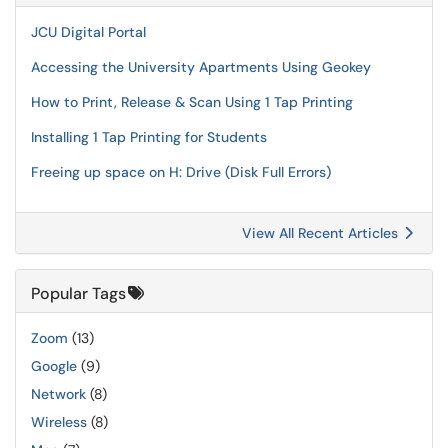
JCU Digital Portal
Accessing the University Apartments Using Geokey
How to Print, Release & Scan Using 1 Tap Printing
Installing 1 Tap Printing for Students
Freeing up space on H: Drive (Disk Full Errors)
View All Recent Articles
Popular Tags
Zoom
(13)
Google
(9)
Network
(8)
Wireless
(8)