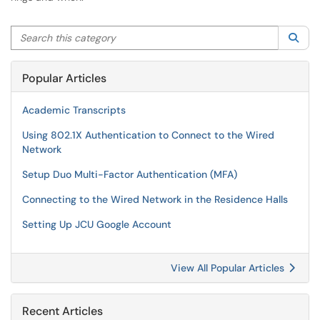
Search this category
Sea
Popular Articles
Academic Transcripts
Using 802.1X Authentication to Connect to the Wired
Network
Setup Duo Multi-Factor Authentication (MFA)
Connecting to the Wired Network in the Residence Halls
Setting Up JCU Google Account
View All Popular Articles
Recent Articles