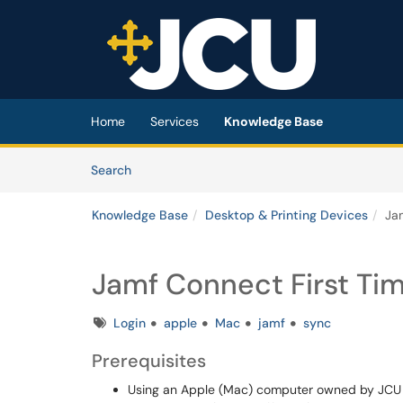
Skip to main content
(opens in a new tab)
Home
Services
Knowledge Base
Skip to Knowledge Base content
Articles
Search
Knowledge Base
Desktop & Printing Devices
Jam
Jamf Connect First Tim
Tags
Login
apple
Mac
jamf
sync
Prerequisites
Using an Apple (Mac) computer owned by JCU