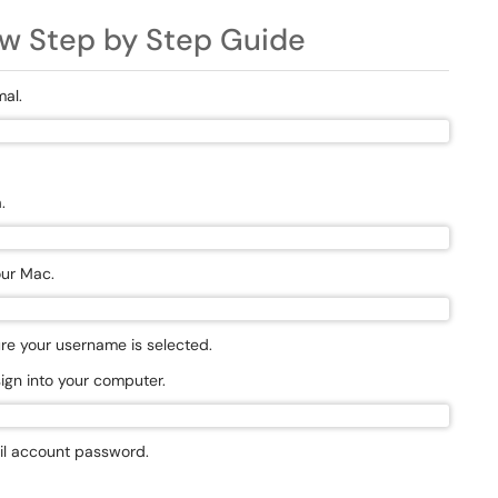
w Step by Step Guide
mal.
n
.
our Mac.
sure your username is selected.
sign into your computer.
il account password.