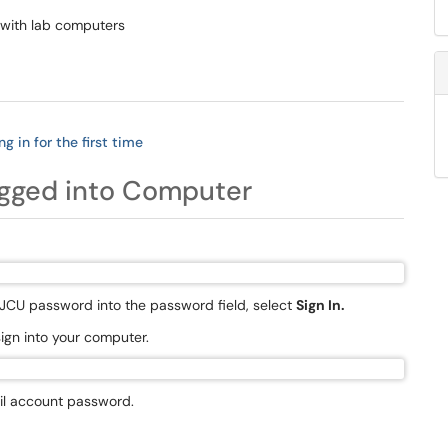
 with lab computers
g in for the first time
ogged into Computer
 JCU password into the password field, select
Sign In.
sign into your computer.
il account password.