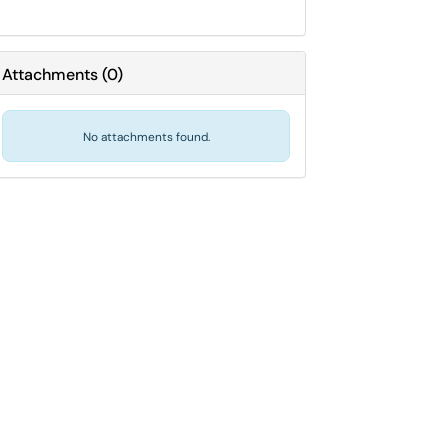
Attachments
(
0
)
No attachments found.