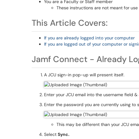
You are a Faculty or Staff member
These instructions are not meant for use
This Article Covers:
If you are already logged into your computer
If you are logged out of your computer or signin
Jamf Connect - Already L
A JCU sign-in pop-up will present itself.
Enter your JCU email into the username field &
Enter the password you are currently using to 
This may be different than your JCU ema
Select
Sync.