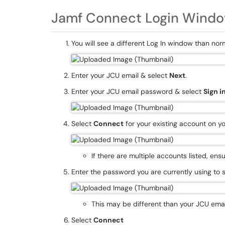
Jamf Connect Login Windo
You will see a different Log In window than nor
Enter your JCU email & select
Next
.
Enter your JCU email password & select
Sign i
Select
Connect
for your existing account on y
If there are multiple accounts listed, en
Enter the password you are currently using to 
This may be different than your JCU ema
Select
Connect