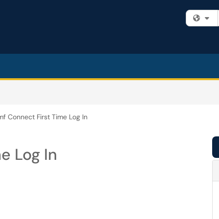
Fi
f Connect First Time Log In
e Log In