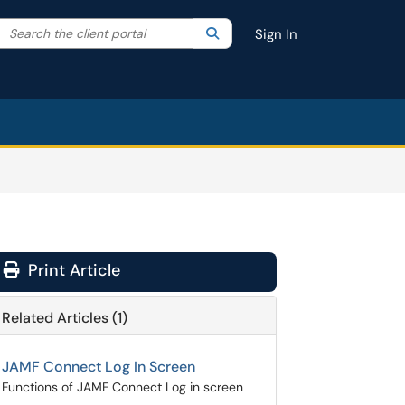
Search the client portal
lter your search by category. Current category:
Search
All
Sign In
Print Article
Related Articles (1)
JAMF Connect Log In Screen
Functions of JAMF Connect Log in screen