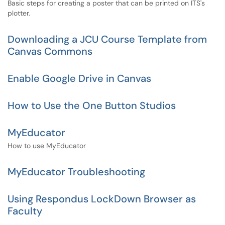
Basic steps for creating a poster that can be printed on ITS's
plotter.
Downloading a JCU Course Template from
Canvas Commons
Enable Google Drive in Canvas
How to Use the One Button Studios
MyEducator
How to use MyEducator
MyEducator Troubleshooting
Using Respondus LockDown Browser as
Faculty