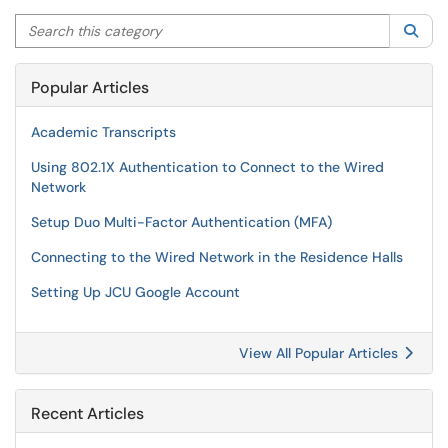
Search this category
Sea
Popular Articles
Academic Transcripts
Using 802.1X Authentication to Connect to the Wired
Network
Setup Duo Multi-Factor Authentication (MFA)
Connecting to the Wired Network in the Residence Halls
Setting Up JCU Google Account
View All Popular Articles
Recent Articles