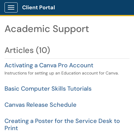
Client Portal
Show Applications Menu
Academic Support
Articles (10)
Activating a Canva Pro Account
Instructions for setting up an Education account for Canva.
Basic Computer Skills Tutorials
Canvas Release Schedule
Creating a Poster for the Service Desk to
Print