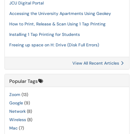
JCU Digital Portal
Accessing the University Apartments Using Geokey
How to Print, Release & Scan Using 1 Tap Printing
Installing 1 Tap Printing for Students
Freeing up space on H: Drive (Disk Full Errors)
View All Recent Articles
Popular Tags
Zoom
(13)
Google
(9)
Network
(8)
Wireless
(8)
Mac
(7)