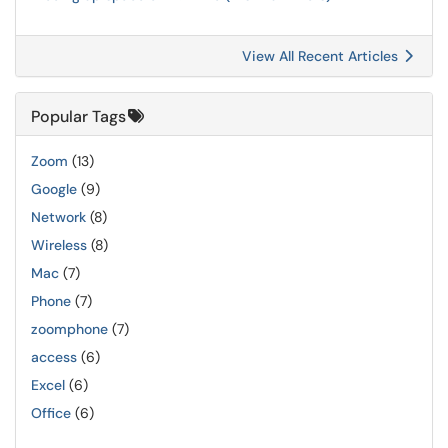
View All Recent Articles
Popular Tags
Zoom
(13)
Google
(9)
Network
(8)
Wireless
(8)
Mac
(7)
Phone
(7)
zoomphone
(7)
access
(6)
Excel
(6)
Office
(6)