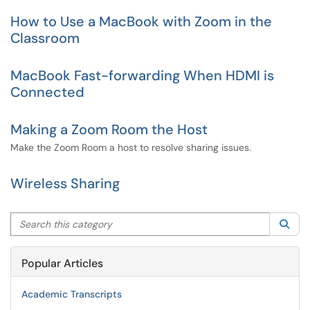
How to Use a MacBook with Zoom in the
Classroom
MacBook Fast-forwarding When HDMI is
Connected
Making a Zoom Room the Host
Make the Zoom Room a host to resolve sharing issues.
Wireless Sharing
Search this category
Sea
Popular Articles
Academic Transcripts