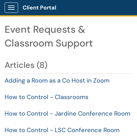
Client Portal
Show Applications Menu
Event Requests &
Classroom Support
Articles (8)
Adding a Room as a Co Host in Zoom
How to Control - Classrooms
How to Control - Jardine Conference Room
How to Control - LSC Conference Room