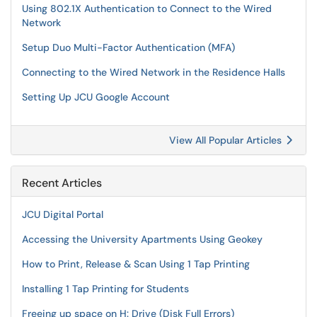
Using 802.1X Authentication to Connect to the Wired
Network
Setup Duo Multi-Factor Authentication (MFA)
Connecting to the Wired Network in the Residence Halls
Setting Up JCU Google Account
View All Popular Articles
Recent Articles
JCU Digital Portal
Accessing the University Apartments Using Geokey
How to Print, Release & Scan Using 1 Tap Printing
Installing 1 Tap Printing for Students
Freeing up space on H: Drive (Disk Full Errors)