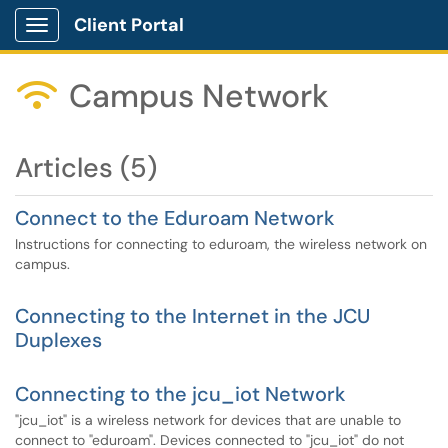
Client Portal
Show Applications Menu
Campus Network

Articles (5)
Connect to the Eduroam Network
Instructions for connecting to eduroam, the wireless network on
campus.
Connecting to the Internet in the JCU
Duplexes
Connecting to the jcu_iot Network
"jcu_iot" is a wireless network for devices that are unable to
connect to "eduroam". Devices connected to "jcu_iot" do not