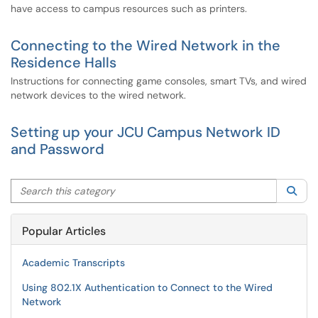
have access to campus resources such as printers.
Connecting to the Wired Network in the
Residence Halls
Instructions for connecting game consoles, smart TVs, and wired
network devices to the wired network.
Setting up your JCU Campus Network ID
and Password
Search this category
Sea
Popular Articles
Academic Transcripts
Using 802.1X Authentication to Connect to the Wired
Network