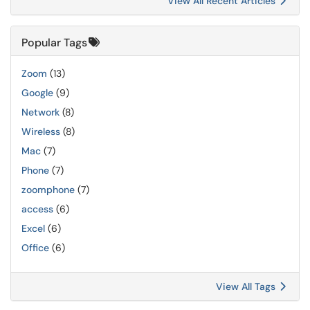
View All Recent Articles
Popular Tags
Zoom
(13)
Google
(9)
Network
(8)
Wireless
(8)
Mac
(7)
Phone
(7)
zoomphone
(7)
access
(6)
Excel
(6)
Office
(6)
View All Tags