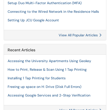
Setup Duo Multi-Factor Authentication (MFA)
Connecting to the Wired Network in the Residence Halls
Setting Up JCU Google Account
View All Popular Articles
Recent Articles
Accessing the University Apartments Using Geokey
How to Print, Release & Scan Using 1 Tap Printing
Installing 1 Tap Printing for Students
Freeing up space on H: Drive (Disk Full Errors)
Accessing Google Services and 2-Step Verification